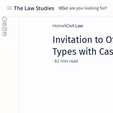
The Law Studies
Home
Civil Law
Invitation to Of
Types with Ca
82