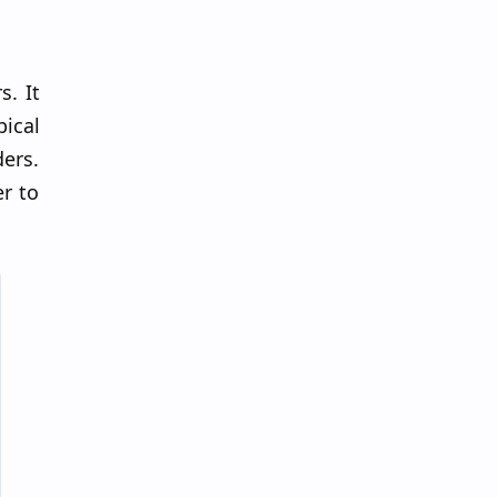
s. It
pical
ders.
r to