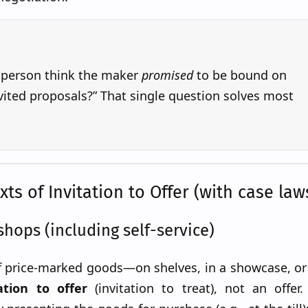
 person think the maker
promised
to be bound on
ited proposals?” That single question solves most
s of Invitation to Offer (with case law
shops (including self-service)
f price-marked goods—on shelves, in a showcase, or 
ation to offer
(invitation to treat), not an offer.