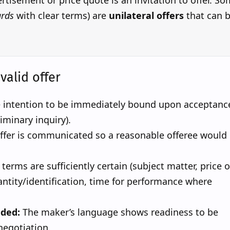
tisement or price quote is an invitation to offer. S
rds
with clear terms) are
unilateral offers
that can 
.
valid offer
 intention to be immediately bound upon acceptanc
liminary inquiry).
ffer is communicated so a reasonable offeree would
terms are sufficiently certain (subject matter, price o
ntity/identification, time for performance where
eded:
The maker’s language shows readiness to be
negotiation.