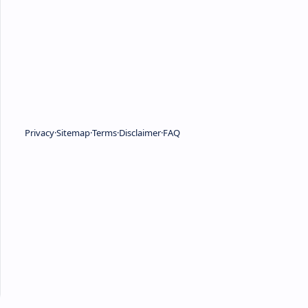
Privacy
Sitemap
Terms
Disclaimer
FAQ