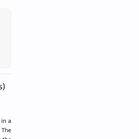
s)
in a
 The