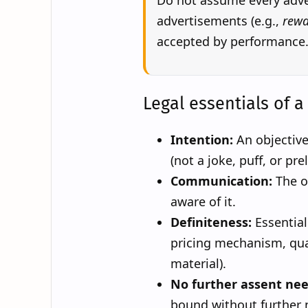
Do not assume every adver
advertisements (e.g.,
rewa
accepted by performance
Legal essentials of a 
Intention:
An objective
(not a joke, puff, or pre
Communication:
The o
aware of it.
Definiteness:
Essential 
pricing mechanism, qua
material).
No further assent ne
bound without further 