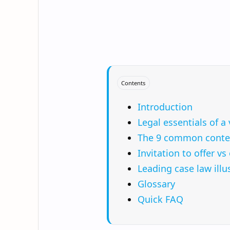
Contents
Introduction
Legal essentials of a 
The 9 common contex
Invitation to offer v
Leading case law illu
Glossary
Quick FAQ