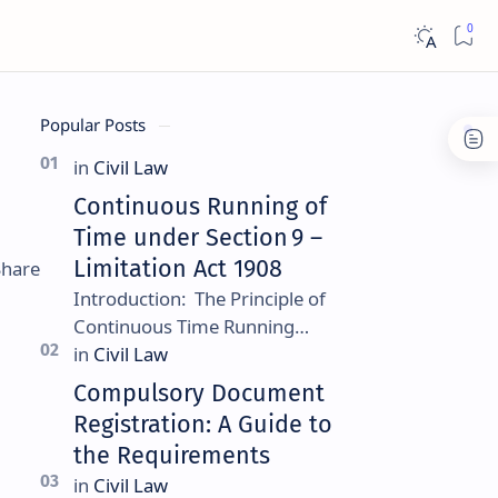
Popular Posts
Continuous Running of
Time under Section 9 –
Limitation Act 1908
Introduction: The Principle of
Continuous Time Running
Continuous running of time is a
foundational rule under
Compulsory Document
Section 9 of the Limitation Ac…
Registration: A Guide to
the Requirements