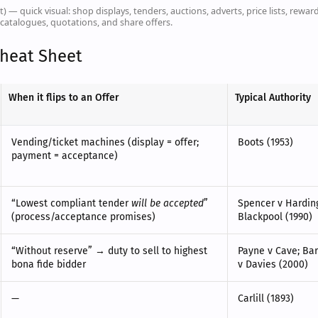
t) — quick visual: shop displays, tenders, auctions, adverts, price lists, reward
catalogues, quotations, and share offers.
Cheat Sheet
When it flips to an Offer
Typical Authority
Vending/ticket machines (display = offer;
Boots (1953)
payment = acceptance)
“Lowest compliant tender
will be accepted
”
Spencer v Harding
(process/acceptance promises)
Blackpool (1990)
“Without reserve” → duty to sell to highest
Payne v Cave; Bar
bona fide bidder
v Davies (2000)
—
Carlill (1893)