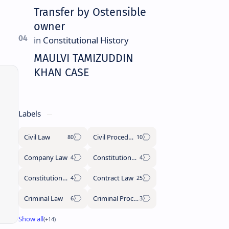
Transfer by Ostensible
owner
MAULVI TAMIZUDDIN
KHAN CASE
Labels
Civil Law
Civil Procedure Code
Company Law
Constitutional History
Constitutional Law
Contract Law
Criminal Law
Criminal Procedure Code