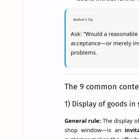
Author’s Tip
Ask: “Would a reasonable
acceptance—or merely inv
problems.
The 9 common context
1) Display of goods in 
General rule:
The display o
shop window—is an
invit