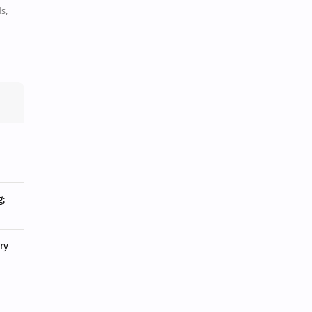
s,
;
ry