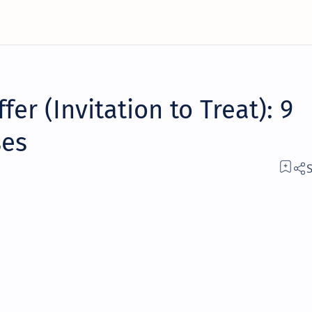
fer (Invitation to Treat): 9
ses