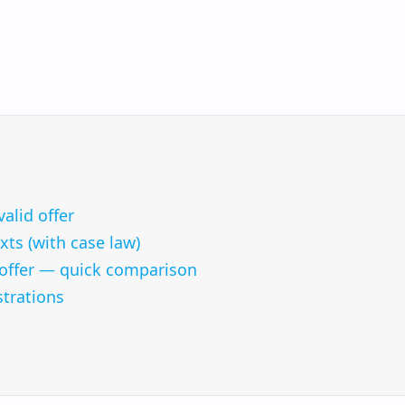
valid offer
ts (with case law)
s offer — quick comparison
strations