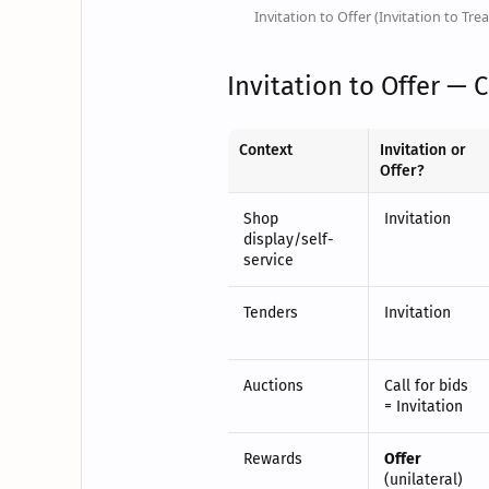
Invitation to Offer (Invitation to Trea
Invitation to Offer — 
Context
Invitation or
Offer?
Shop
Invitation
display/self-
service
Tenders
Invitation
Auctions
Call for bids
= Invitation
Rewards
Offer
(unilateral)