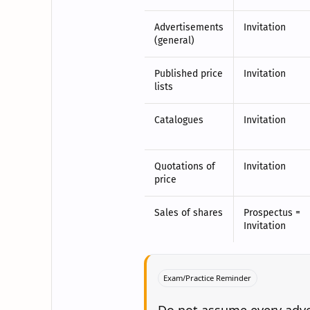
Advertisements
Invitation
(general)
Published price
Invitation
lists
Catalogues
Invitation
Quotations of
Invitation
price
Sales of shares
Prospectus =
Invitation
Exam/Practice Reminder