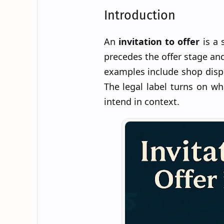
Introduction
An
invitation to offer
is a 
precedes the offer stage an
examples include shop displ
The legal label turns on w
intend in context.