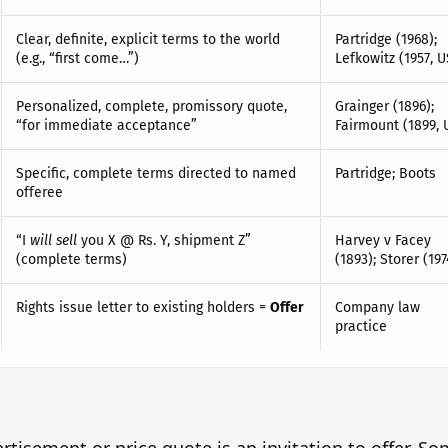
Clear, definite, explicit terms to the world
Partridge (1968);
(e.g., “first come…”)
Lefkowitz (1957, U
Personalized, complete, promissory quote,
Grainger (1896);
“for immediate acceptance”
Fairmount (1899, 
Specific, complete terms directed to named
Partridge; Boots
offeree
“I
will sell
you X @ Rs. Y, shipment Z”
Harvey v Facey
(complete terms)
(1893); Storer (197
Rights issue letter to existing holders =
Offer
Company law
practice