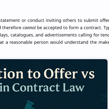
statement or conduct inviting others to submit offer
d therefore
cannot
be accepted to form a contract. Ty
ays, catalogues, and advertisements calling for ten
hat a reasonable person would understand the make