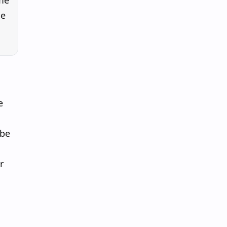
ome
be
e
 be
r