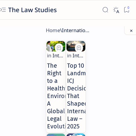
The Law Studies
The
Top 10
Right
Landmark
to a
ICJ
Healthy
Decisions
Environment:
That
A
Shaped
Global
International
Legal
Law –
Evolution
2025