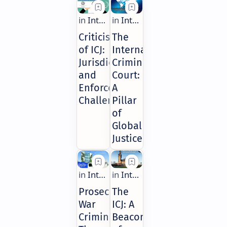
Criticisms
The
of ICJ:
International
Jurisdiction
Criminal
and
Court:
Enforcement
A
Challenges
Pillar
of
Global
Justice
Prosecuting
The
War
ICJ: A
Criminals:
Beacon