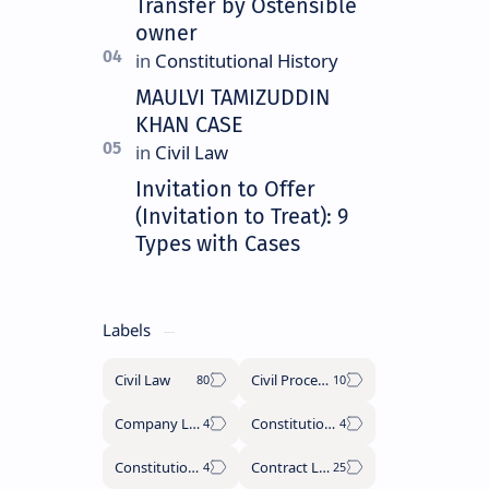
Transfer by Ostensible
owner
MAULVI TAMIZUDDIN
KHAN CASE
Invitation to Offer
(Invitation to Treat): 9
Types with Cases
Labels
Civil Law
Civil Procedure Code
Company Law
Constitutional History
Constitutional Law
Contract Law