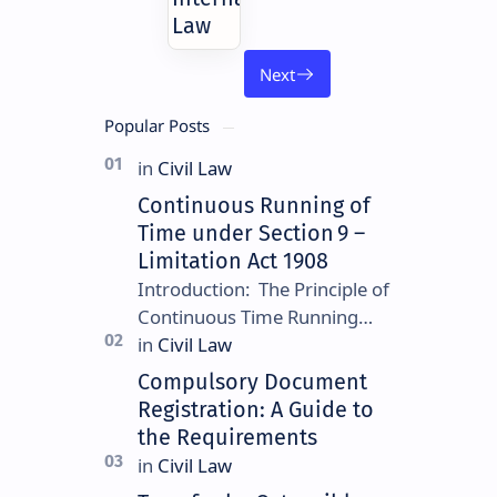
Law
Popular Posts
Continuous Running of
Time under Section 9 –
Limitation Act 1908
Introduction: The Principle of
Continuous Time Running
Continuous running of time is
a foundational rule under
Compulsory Document
Section 9 of the Limitation
Registration: A Guide to
Ac…
the Requirements