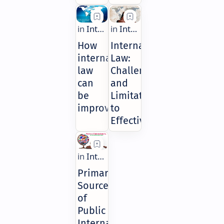
How
International
international
Law:
law
Challenges
can
and
be
Limitations
improved?
to
Effectiveness
Primary
Sources
of
Public
International