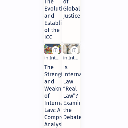
The
of
Evolution
Global
and
Justice
Establishment
of the
ICC
The
Is
Strengths
International
and
Law
Weaknesses
“Real
of
Law”?
International
Examining
Law: A
the
Comprehensive
Debate
Analysis