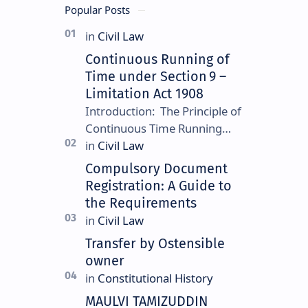
Popular Posts
Continuous Running of
Time under Section 9 –
Limitation Act 1908
Introduction: The Principle of
Continuous Time Running
Continuous running of time is
a foundational rule under
Compulsory Document
Section 9 of the Limitation
Registration: A Guide to
Ac…
the Requirements
Transfer by Ostensible
owner
MAULVI TAMIZUDDIN