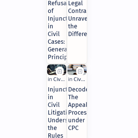
Refusal
Legal
of
Contracts:
Injunctions
Unraveling
in
the
Civil
Differences
Cases:
General
Principles
Injunctions
Decoded:
in
The
Civil
Appeal
Litigation:
Process
Understanding
under
the
CPC
Rules