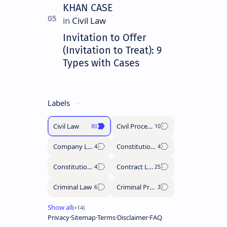
KHAN CASE
Invitation to Offer
(Invitation to Treat): 9
Types with Cases
Labels
Civil Law
Civil Procedure Code
Company Law
Constitutional History
Constitutional Law
Contract Law
Criminal Law
Criminal Procedure Code
Privacy
Sitemap
Terms
Disclaimer
FAQ