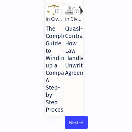
The
Quasi-
Complete
Contracts:
Guide
How
to
Law
Winding
Handles
up a
Unwritten
Company:
Agreements
A
Step-
by-
Step
Process