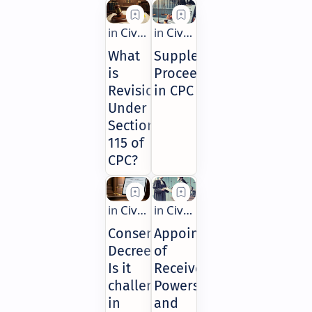
What
Supplemental
is
Proceedings
Revision
in CPC
Under
Section
115 of
CPC?
Consent
Appointment
Decree:
of
Is it
Receiver:
challengeable
Powers
in
and