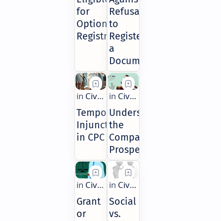
for
Refusal
Optional
to
Registration
Register
a
Document
Temporary
Understanding
Injunctions
the
in CPC
Company
Prospectus
Grant
Social
or
vs.