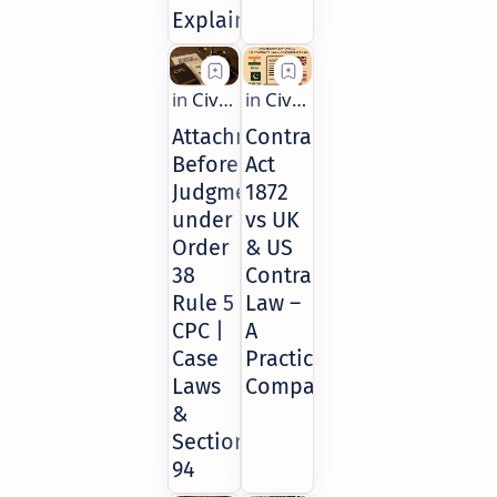
Explained
Attachment
Contract
Before
Act
Judgment
1872
under
vs UK
Order
& US
38
Contract
Rule 5
Law –
CPC |
A
Case
Practical
Laws
Comparison
&
Section
94