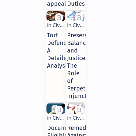
appeal?
Duties
Tort
Preserving
Defences:
Balance
A
and
Detailed
Justice:
Analysis
The
Role
of
Perpetual
Injunctions
Documents
Remedies
Eligible
Against