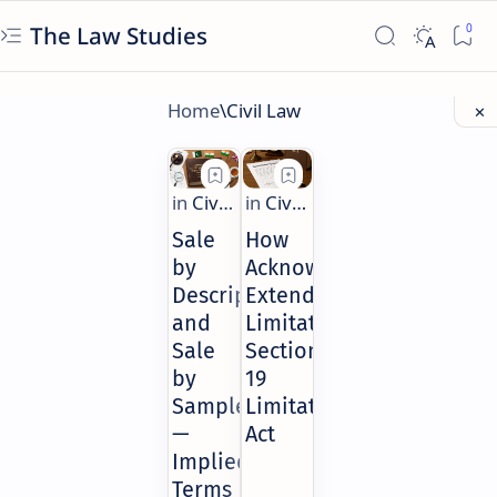
The Law Studies
Sale
How
by
Acknowledgment
Description
Extends
and
Limitation:
Sale
Section
by
19
Sample
Limitation
—
Act
Implied
Terms