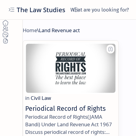
The Law Studies
Periodical Record of Rights
Periodical Record of Rights(JAMA
Bandi) Under Land Revenue Act 1967
Discuss periodical record of rights: