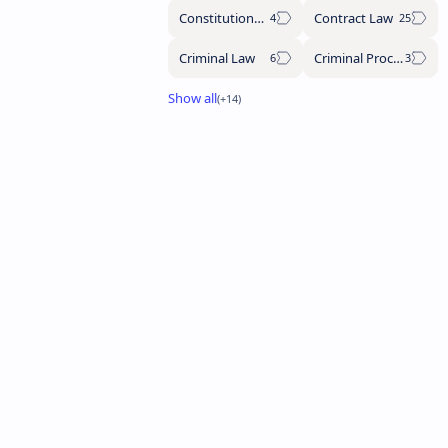
Constitutional Law
Contract Law
Criminal Law
Criminal Procedure Code