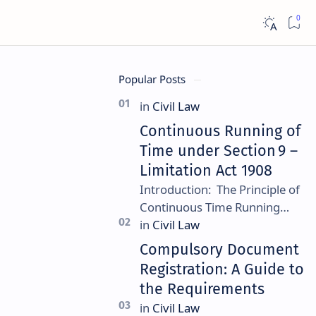
Popular Posts
Continuous Running of
Time under Section 9 –
Limitation Act 1908
Introduction: The Principle of
Continuous Time Running
Continuous running of time is a
foundational rule under
Compulsory Document
Section 9 of the Limitation Ac…
Registration: A Guide to
the Requirements