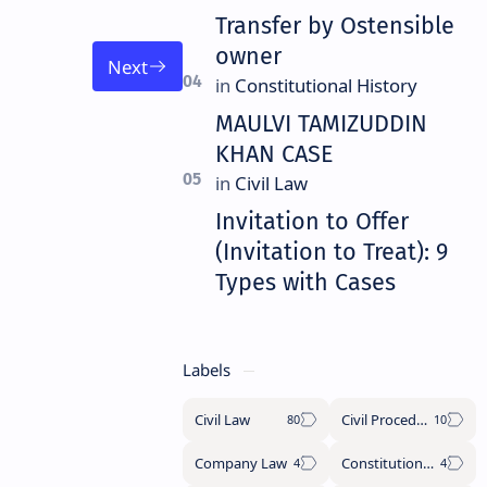
Transfer by Ostensible
owner
MAULVI TAMIZUDDIN
KHAN CASE
Invitation to Offer
(Invitation to Treat): 9
Types with Cases
Labels
Civil Law
Civil Procedure Code
Company Law
Constitutional History