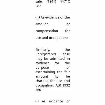
sale. (1941) 1171C
282
(h) As evidence of the
amount of
compensation for
use and occupation:
Similarly, the
unregistered lease
may be admitted in
evidence for the
purpose of
ascertaining the fair
amount to be
charged for use and
occupation. AIR 1932
860
(
i
) As evidence of