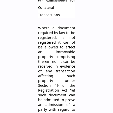
(4) Admissibility for
Collateral
Transactions.
Where a document
required by law to be
registered, is not
registered it cannot
be allowed to affect
an immovable
property comprising
therein nor it can be
received in evidence
of any transaction
affecting such
property under
Section 49 of the
Registration Act Yet
such document can
be admitted to prove
an admission of a
party with regard to