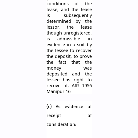
conditions of the
lease, and the lease
is subsequently
determined by the
lessor, the lease
though unregistered,
is admissible in
evidence in a suit by
the lessee to recover
the deposit, to prove
the fact that the
money was
deposited and the
lessee has right to
recover it. AIR 1956
Manipur 16
(c) As evidence of
receipt of
consideration: