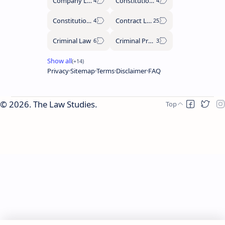
Company Law
Constitutional History
Constitutional Law
Contract Law
Criminal Law
Criminal Procedure Code
Privacy
Sitemap
Terms
Disclaimer
FAQ
2026.
The Law Studies
.