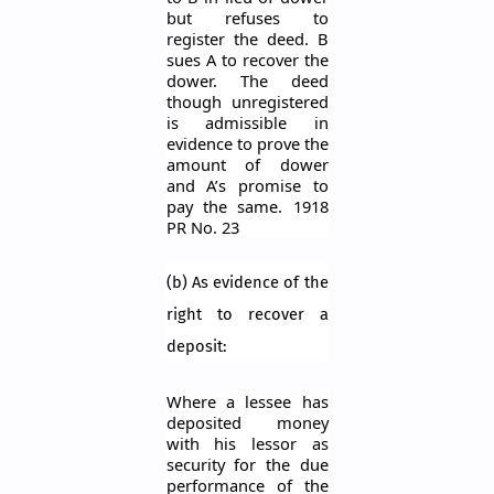
but refuses to
register the deed. B
sues A to recover the
dower. The deed
though unregistered
is admissible in
evidence to prove the
amount of dower
and A’s promise t
o
pay the same. 1918
PR No. 23
(b) As evidence of the
right to recover a
deposit:
Where a lessee has
deposited money
with his lessor as
security for the due
performance of the