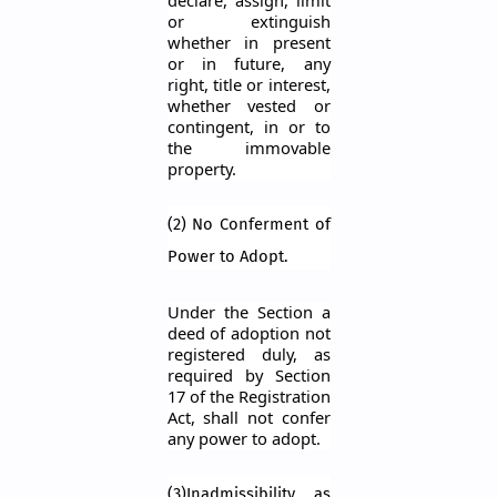
declare, assign, limit
or extinguish
whether in present
or in future, any
right, title or interest,
whether vested or
contingent, in or to
the immovable
property.
(2) No Conferment of
Power to Adopt.
Under the Section a
deed of adoption not
registered duly, as
required by Section
17 of the Registration
Act, shall not confer
any power to adopt.
(3)Inadmissibility as