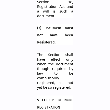
Section 18,
Registration Act and
a will is such a
document.
(3) Document must
not have been
Registered.
The Section shall
have effect only
when the document
though required by
law to be
compulsorily
registered, has not
yet be so registered.
5. EFFECTS OF NON-
REGISTRATION