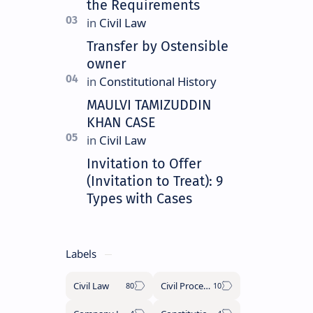
the Requirements
Transfer by Ostensible
owner
MAULVI TAMIZUDDIN
KHAN CASE
Invitation to Offer
(Invitation to Treat): 9
Types with Cases
Labels
Civil Law
Civil Procedure Code