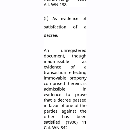
All. WN 138
(f) As evidence of
satisfaction of a
decree:
An unregistered
document, though
inadmissible as
evidence of a
transaction effecting
immovable property
comprised therein, is
admissible in
evidence to prove
that a decree passed
in
favo
r
of one of the
parties against the
other has been
satisfied. (1906) 11
Cal. WN 342