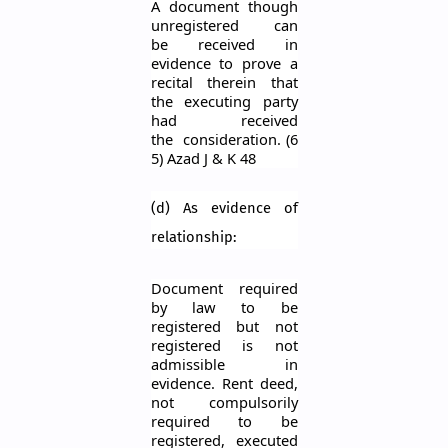
A docum
ent though
unregistered can
be
received in
evidence to prove a
recital therein that
the ex
ecuting party
had received
the
consideration.
(6
5) Azad J & K 48
(d) As evidence of
relationship:
Document required
by law to be
registered but not
registered is not
admissible in
evidence. Rent deed,
not compulsorily
required to be
registered, executed