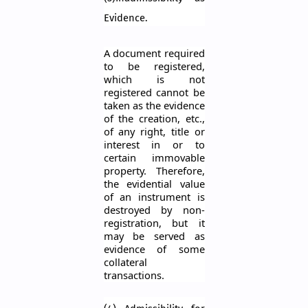
Evidence.
A document required
to be registered,
which is not
registered cannot be
taken as the evidence
of the creation, etc.,
of any right, title or
interest in or to
certain immovable
property. Therefore,
the evidential value
of an instrument is
destroyed by
non
-
registration
, but it
may be served as
evidence of some
collateral
transactions.