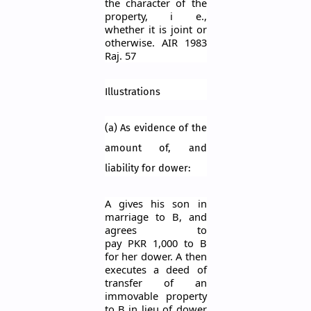
the character of the
property,
i
e.,
whether it is joint or
otherwise. AIR 1983
Raj. 57
Illustrations
(a) As evidence of the
amount of, and
liability for dower:
A gives his son in
marriage to B, and
agrees to
pay
PKR
1,000 to B
for her dower. A then
executes a deed of
transfer of an
immovable property
to B in lieu of dower