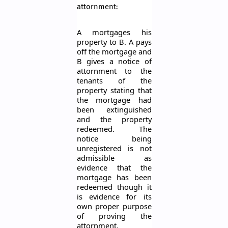
attornment:
A mortgages his
property to B. A pays
off the mortgage and
B gives a notice of
attornment to the
tenants of the
property stating that
the mortgage had
been extinguished
and the property
redeemed. The
notice being
unregistered is not
admissible as
evidence that the
mortgage has been
redeemed though it
is evidence for its
own proper purpose
of proving the
attornment.