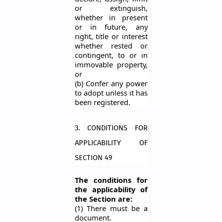
or extinguish,
whether in present
or in future, any
right, title or interest
whether rested or
contingent, to or in
immovable property,
or
(b) Confer any power
to adopt unless it has
been registered.
3. CONDITIONS FOR
APPLICABILITY OF
SECTION 49
The conditions for
the applicability of
the Section are:
(1) There must be a
document.