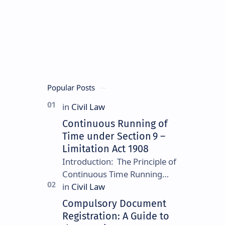
US,
and
other
common
law
jurisdictions.
Popular Posts
Continuous Running of
Time under Section 9 –
Limitation Act 1908
Introduction: The Principle of
Continuous Time Running
Continuous running of time is
a foundational rule under
Compulsory Document
Section 9 of the Limitation
Registration: A Guide to
Ac…