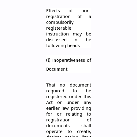
Effects of non-
registration of a
compulsorily
registerable
instruction may be
discussed in the
following heads
(l) Inoperativeness of
Document:
That no document
required to be
registered under this
Act or under any
earlier law providing
for or relating to
registration of
documents shall
operate to create,