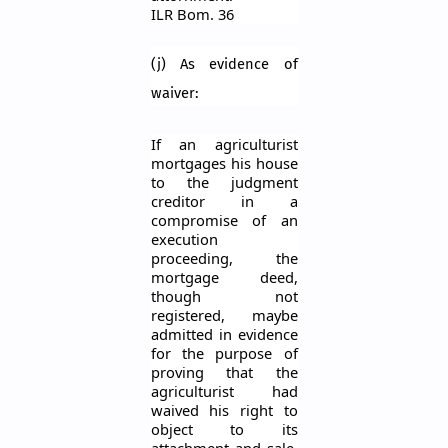
ILR
Bom
. 36
(j) As evidence of
waiver:
If an agriculturist
mortgages his house
to the judgment
creditor in a
compromise of an
execution
proceeding, the
mortgage deed,
though not
registered, maybe
admitted in evidence
for the purpose of
proving that the
agriculturist had
waived his right to
object to its
attachment and sale.