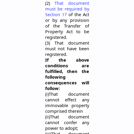
(2)
That document
must be required by
Section 17
of the Act
or by any provision
of the Transfer of
Property Act to be
registered.
(3) That document
must not have been
registered.
If the above
conditions are
fulfilled, then the
following
consequences will
follow:
(
i
)That document
cannot effect any
immovable property
comprised therein
(ii)That document
cannot confer any
power to adopt;
(iii)That document