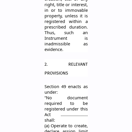
right, title or interest,
in or to immovable
property, unless it is
registered within a
prescribed duration.
Thus, such an
Instrumen
t is
inadmissible as
evidence.
2. RELEVANT
PROVISIONS
Section 49 enacts as
under:
“No document
required to be
registered under this
Act
.......................
shall:
(a) Operate to create,
declare, assign, limit