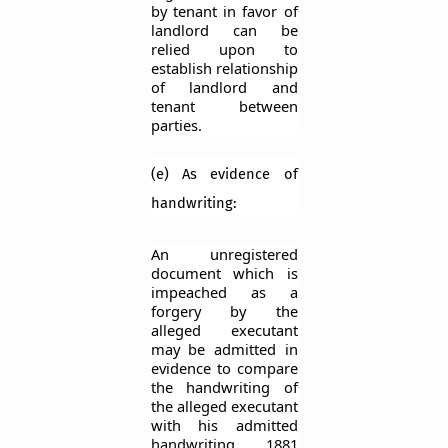
by tenant in
favor
of
landlord can be
relied upon to
establish relationship
of landlord and
tenant between
parties.
(e) As evidence of
handwriting:
An unregistered
document which is
impeached as a
forgery by the
alleged executant
may be admitted in
evidence to compare
the handwriting of
the alleged executant
with his admitted
handwriting. 1881