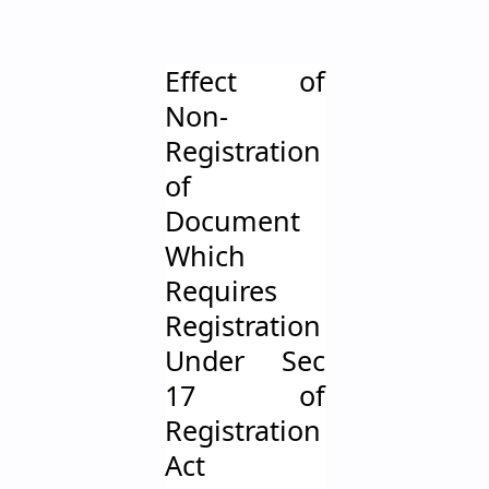
Effect of
Non-
Registration
of
Document
Which
Requires
Registration
Under Sec
17 of
Registration
Act