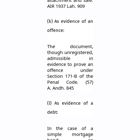
AIR 1937
Lah
. 909
(k) As evidence of an
offence:
The document,
though unregistered,
admissible in
evidence to prove an
offence under
Section 171-B of the
Penal Code. (57)
A.
Andh
. 845
(l) As evidence of a
debt:
In the case of a
simple mortgage