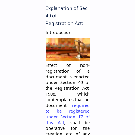
Explanation
of Sec
49 of
Registration Act:
Introduction:
Effect of
non
-
registration
of a
document is enacted
under Section 49 of
the Registration Act,
1908. which
contemplates that no
document,
required
to be registered
under Section 17 of
this Act
, shall be
operative for the
creation, etc. of any