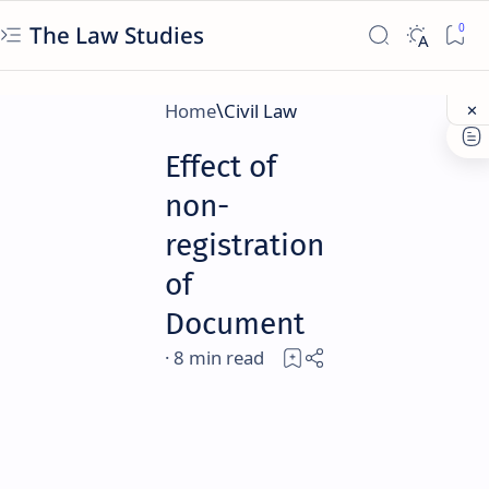
The Law Studies
Home
Civil Law
Effect of
non-
registration
of
Document
8