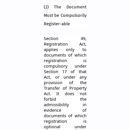
(2) The Document
Must be Compulsorily
Register-able
Section 49,
Registration Act,
applies only to
documents of which
registration is
compulsory under
Section 17 of that
Act, or under any
provision of the
Transfer of Property
Act. It does not
forbid the
admissibility in
evidence of
documents of which
registration is
optional under