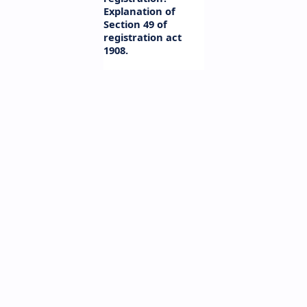
Explanation of
Section 49 of
registration act
1908.