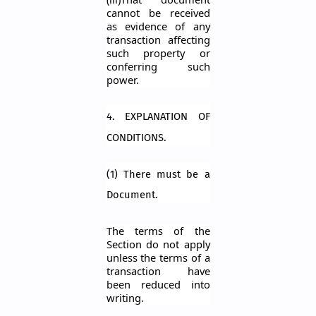
cannot be received
as evidence of any
transaction affecting
such prop
erty or
conferring such
power.
4. EXPLANATION OF
CONDITIONS.
(1) There must be a
Document.
The terms of the
Section do not apply
unless the terms of a
transaction have
been reduced into
writing.