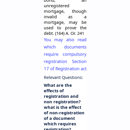
bond, an
unregistered
mortgage, though
invalid as a
mortgage, may be
used to prove the
debt. (164) A. Or. 241
You may also read
which documents
require compulsory
registration Section
17 of Registration act
Relevant Questions:
What are the
effects of
registration and
non registration?
what is the effect
of non-registration
of a document
which requires
registration?