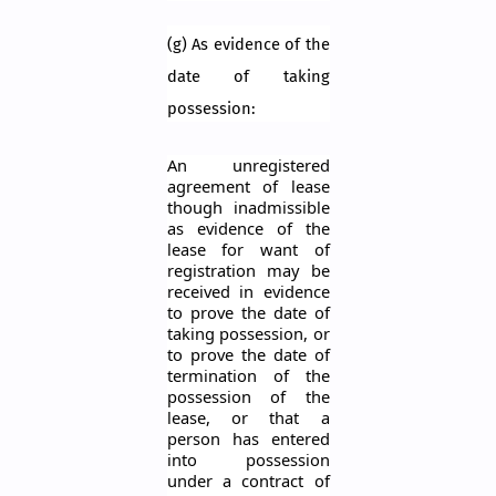
(g) As evidence of the
date of taking
possession:
An unregistered
agreement of lease
though inadmissible
as evidence of the
lease for want of
registration may be
received in evidence
to prove the date of
taking possession, or
to prove the date of
termination of the
possession of the
lease, or that a
person has entered
into possession
under a contract of