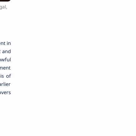
gal,
nt in
2 and
awful
gment
is of
rlier
overs