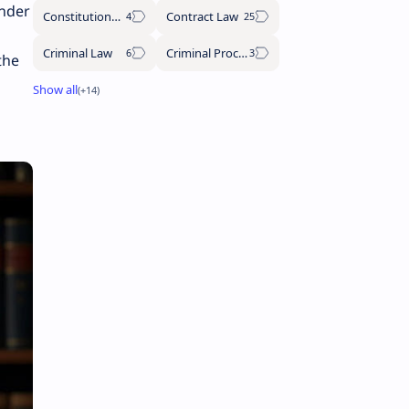
under
Constitutional Law
Contract Law
Criminal Law
Criminal Procedure Code
the
s