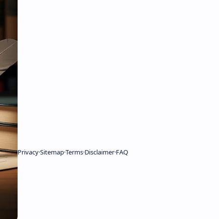
Privacy
Sitemap
Terms
Disclaimer
FAQ