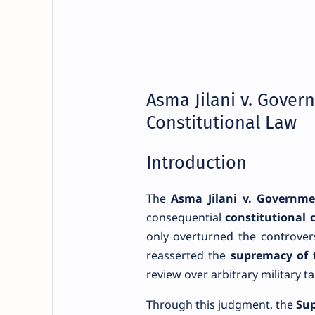
Asma Jilani v. Gover
Constitutional Law
Introduction
The
Asma Jilani v. Governme
consequential
constitutional c
only overturned the controver
reasserted the
supremacy of 
review over arbitrary military t
Through this judgment, the
Sup