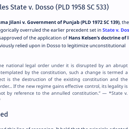
es State v. Dosso (PLD 1958 SC 533)
ma Jilani v. Government of Punjab (PLD 1972 SC 139)
, the
orically overruled the earlier precedent set in
State v. Do
isapproved of the application of
Hans Kelsen’s doctrine of 
ously relied upon in Dosso to legitimize unconstitutional
the national legal order under it is disrupted by an abrupt
ntemplated by the constitution, such a change is termed a
fect is the destruction of the existing constitution and the
rder… If the new regime gains effective control, its legality is
not by reference to the annulled constitution.” — *State v.
*
ted