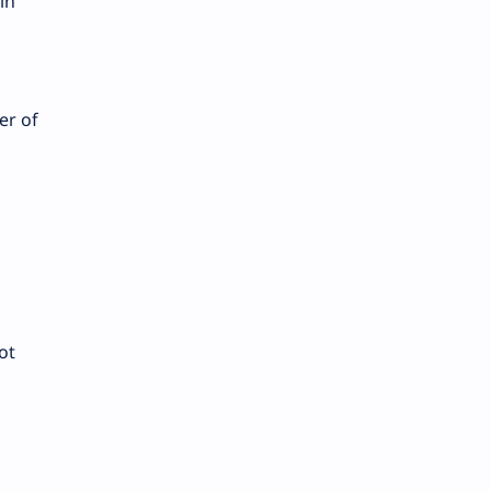
in
er of
ot