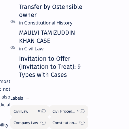
Transfer by Ostensible
owner
MAULVI TAMIZUDDIN
KHAN CASE
Invitation to Offer
(Invitation to Treat): 9
Types with Cases
most
t not
 also
Labels
icial
Civil Law
Civil Procedure Code
Company Law
Constitutional History
lity