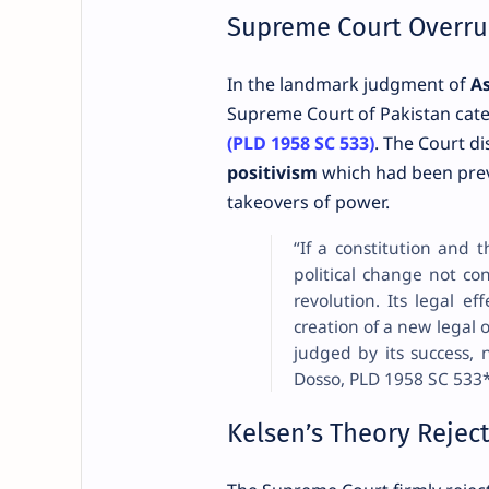
Supreme Court Overrul
In the landmark judgment of
As
Supreme Court of Pakistan categ
(PLD 1958 SC 533)
. The Court d
positivism
which had been previ
takeovers of power.
“If a constitution and 
political change not co
revolution. Its legal ef
creation of a new legal o
judged by its success, 
Dosso, PLD 1958 SC 533
Kelsen’s Theory Rejec