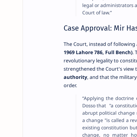
legal or administrators 
Court of law.”
Case Approval: Mir Has
The Court, instead of following
1969 Lahore 786, Full Bench)
. 
revolutionary legality to consti
strengthened the Court's view 
authority
, and that the militar
order.
“Applying the doctrine 
Dosso that "a constitut
abrupt political change
a change "is called a rev
existing constitution but
change, no matter ho