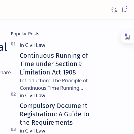
Popular Posts
al
Continuous Running of
Time under Section 9 –
Limitation Act 1908
Introduction: The Principle of
Continuous Time Running
Continuous running of time is a
foundational rule under
Compulsory Document
Section 9 of the Limitation Ac…
Registration: A Guide to
the Requirements