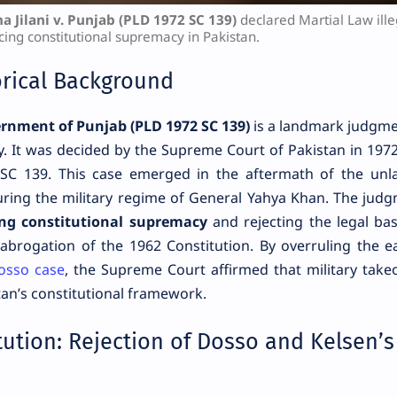
a Jilani v. Punjab (PLD 1972 SC 139)
declared Martial Law ille
cing constitutional supremacy in Pakistan.
orical Background
ernment of Punjab (PLD 1972 SC 139)
is a landmark judgme
ry. It was decided by the Supreme Court of Pakistan in 197
 SC 139. This case emerged in the aftermath of the unl
 during the military regime of General Yahya Khan. The jud
ing constitutional supremacy
and rejecting the legal bas
abrogation of the 1962 Constitution. By overruling the ea
Dosso case
, the Supreme Court affirmed that military take
an’s constitutional framework.
tution: Rejection of Dosso and Kelsen’s