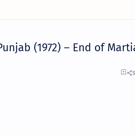
Punjab (1972) – End of Marti