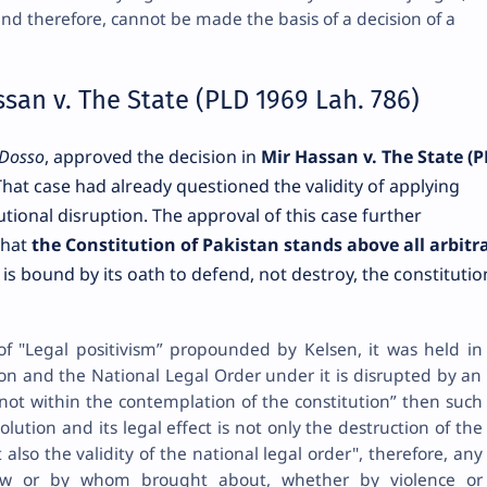
and therefore, cannot be made the basis of a decision of a
san v. The State (PLD 1969 Lah. 786)
Dosso
, approved the decision in
Mir Hassan v. The State (
That case had already questioned the validity of applying
tutional disruption. The approval of this case further
that
the Constitution of Pakistan stands above all arbitr
y is bound by its oath to defend, not destroy, the constitutio
of "Legal positivism” propounded by Kelsen, it was held in
ion and the National Legal Order under it is disrupted by an
 not within the contemplation of the constitution” then such
olution and its legal effect is not only the destruction of the
 also the validity of the national legal order", therefore, any
w or by whom brought about, whether by violence or