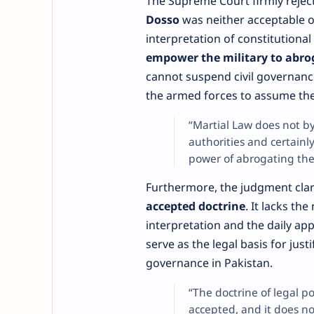
The Supreme Court firmly rejecte
Dosso
was neither acceptable o
interpretation of constitutiona
empower the military to abro
cannot suspend civil governanc
the armed forces to assume the
“Martial Law does not by 
authorities and certain
power of abrogating the
Furthermore, the judgment clar
accepted doctrine
. It lacks th
interpretation and the daily app
serve as the legal basis for jus
governance in Pakistan.
“The doctrine of legal p
accepted, and it does no