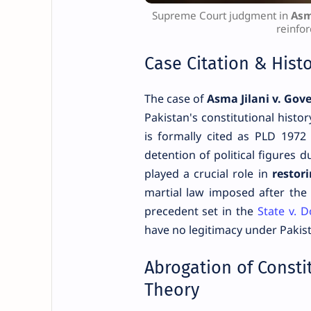
Supreme Court judgment in
Asm
reinfor
Case Citation & Hist
The case of
Asma Jilani v. Gov
Pakistan's constitutional histo
is formally cited as PLD 1972
detention of political figures
played a crucial role in
restor
martial law imposed after the 
precedent set in the
State v. 
have no legitimacy under Pakist
Abrogation of Consti
Theory