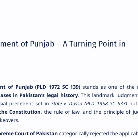
nment of Punjab – A Turning Point in
nt of Punjab (PLD 1972 SC 139)
stands as one of the 
ases in Pakistan’s legal history
. This landmark judgmen
sial precedent set in
State v. Dosso (PLD 1958 SC 533)
but
the Constitution
, the rule of law, and the principle of jud
akeovers.
reme Court of Pakistan
categorically rejected the applicabi