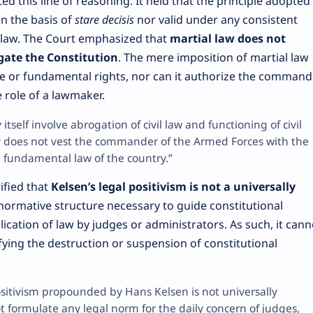
d this line of reasoning. It held that the principle adopted 
n the basis of
stare decisis
nor valid under any consistent
l law. The Court emphasized that
martial law does not
gate the Constitution
. The mere imposition of martial law
e or fundamental rights, nor can it authorize the command
 role of a lawmaker.
itself involve abrogation of civil law and functioning of civil
ly does not vest the commander of the Armed Forces with the
 fundamental law of the country.”
ified that
Kelsen’s legal positivism is not a universally
e normative structure necessary to guide constitutional
lication of law by judges or administrators. As such, it cann
tifying the destruction or suspension of constitutional
ositivism propounded by Hans Kelsen is not universally
t formulate any legal norm for the daily concern of judges,