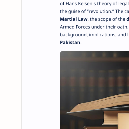
of Hans Kelsen's theory of lega
the guise of “revolution.” The c
Martial Law
, the scope of the
d
Armed Forces under their oath. Th
background, implications, and 
Pakistan
.