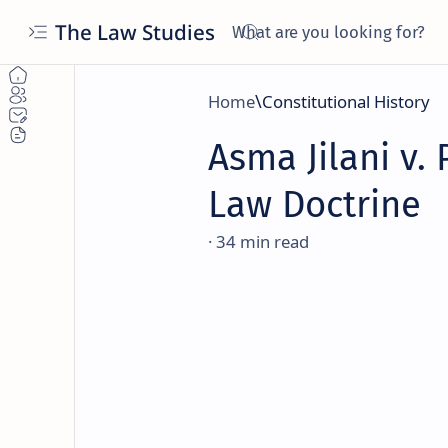
The Law Studies
Home
Constitutional History
Asma Jilani v. 
Law Doctrine
34