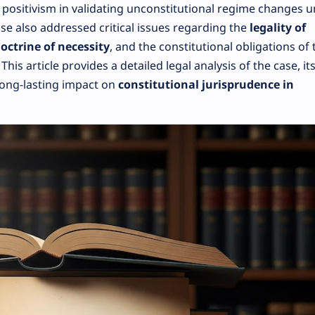
l positivism in validating unconstitutional regime changes 
ase also addressed critical issues regarding the
legality of
octrine of necessity
, and the constitutional obligations of 
is article provides a detailed legal analysis of the case, it
long-lasting impact on
constitutional jurisprudence in