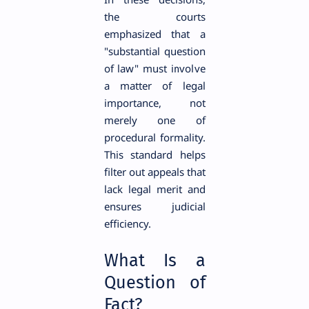
the courts
emphasized that a
"substantial question
of law" must involve
a matter of legal
importance, not
merely one of
procedural formality.
This standard helps
filter out appeals that
lack legal merit and
ensures judicial
efficiency.
What Is a
Question of
Fact?