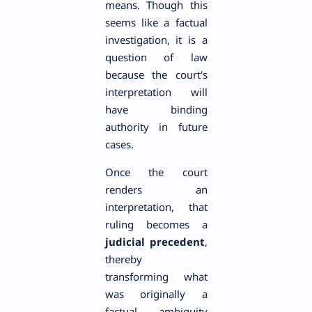
means. Though this
seems like a factual
investigation, it is a
question of law
because the court's
interpretation will
have binding
authority in future
cases.
Once the court
renders an
interpretation, that
ruling becomes a
judicial precedent
,
thereby
transforming what
was originally a
factual ambiguity