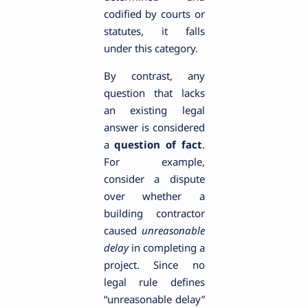
codified by courts or
statutes, it falls
under this category.
By contrast, any
question that lacks
an existing legal
answer is considered
a
question of fact
.
For example,
consider a dispute
over whether a
building contractor
caused
unreasonable
delay
in completing a
project. Since no
legal rule defines
“unreasonable delay”