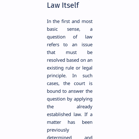
Law Itself
In the first and most
basic sense, a
question of law
refers to an issue
that must be
resolved based on an
existing rule or legal
principle. In such
cases, the court is
bound to answer the
question by applying
the already
established law. If a
matter has been
previously
determined and