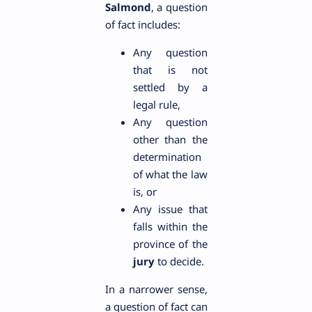
Salmond
, a question
of fact includes:
Any question
that is not
settled by a
legal rule,
Any question
other than the
determination
of what the law
is, or
Any issue that
falls within the
province of the
jury
to decide.
In a narrower sense,
a question of fact can