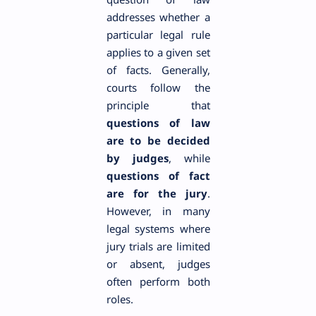
addresses whether a
particular legal rule
applies to a given set
of facts. Generally,
courts follow the
principle that
questions of law
are to be decided
by judges
, while
questions of fact
are for the jury
.
However, in many
legal systems where
jury trials are limited
or absent, judges
often perform both
roles.