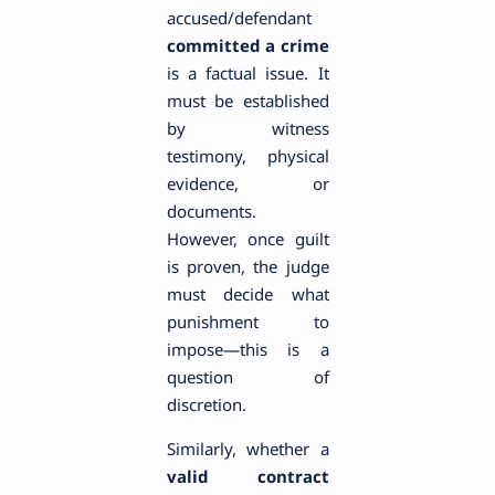
accused/defendant
committed a crime
is a factual issue. It
must be established
by witness
testimony, physical
evidence, or
documents.
However, once guilt
is proven, the judge
must decide what
punishment to
impose—this is a
question of
discretion.
Similarly, whether a
valid contract