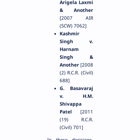
Arigela Laxmi
& Another
[2007 AIR
(SCW) 7062]
Kashmir
Singh v.
Harnam
Singh &
Another
[2008
(2) R.C.R. (Civil)
688]
G. Basavaraj
v. H.M.
Shivappa
Patel
[2011
(19) R.C.R.
(Civil) 701]
In these decisions,