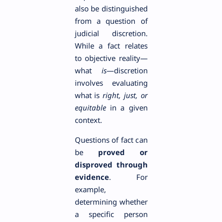
also be distinguished
from a question of
judicial discretion.
While a fact relates
to objective reality—
what
is
—discretion
involves evaluating
what is
right, just, or
equitable
in a given
context.
Questions of fact can
be
proved or
disproved through
evidence
. For
example,
determining whether
a specific person