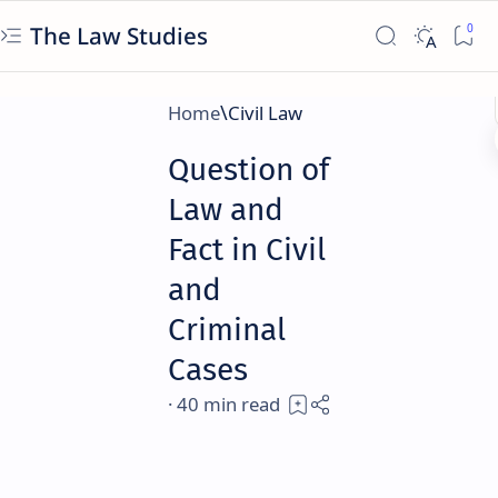
The Law Studies
Home
Civil Law
Question of
Law and
Fact in Civil
and
Criminal
Cases
40