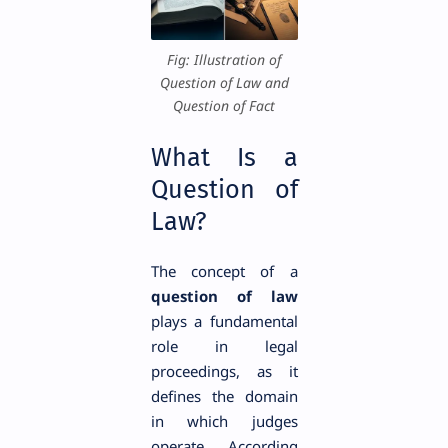
Fig: Illustration of
Question of Law and
Question of Fact
What Is a
Question of
Law?
The concept of a
question of law
plays a fundamental
role in legal
proceedings, as it
defines the domain
in which judges
operate. According