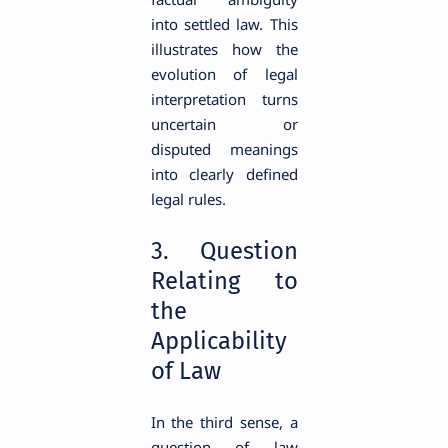
into settled law. This
illustrates how the
evolution of legal
interpretation turns
uncertain or
disputed meanings
into clearly defined
legal rules.
3. Question
Relating to
the
Applicability
of Law
In the third sense, a
question of law