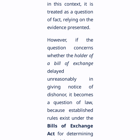
in this context, it is
treated as a question
of fact, relying on the
evidence presented.
However, if the
question concerns
whether the
holder of
a bill of exchange
delayed
unreasonably in
giving notice of
dishonor, it becomes
a question of law,
because established
rules exist under the
Bills of Exchange
Act
for determining