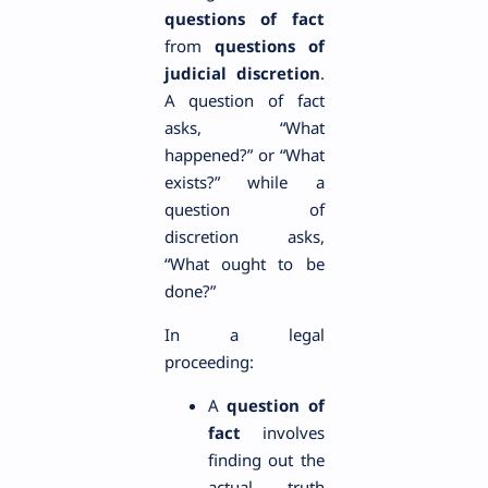
questions of fact
from
questions of
judicial discretion
.
A question of fact
asks, “What
happened?” or “What
exists?” while a
question of
discretion asks,
“What ought to be
done?”
In a legal
proceeding:
A
question of
fact
involves
finding out the
actual truth