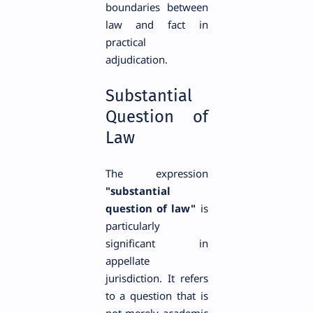
boundaries between
law and fact in
practical
adjudication.
Substantial
Question of
Law
The expression
"substantial
question of law"
is
particularly
significant in
appellate
jurisdiction. It refers
to a question that is
not merely academic