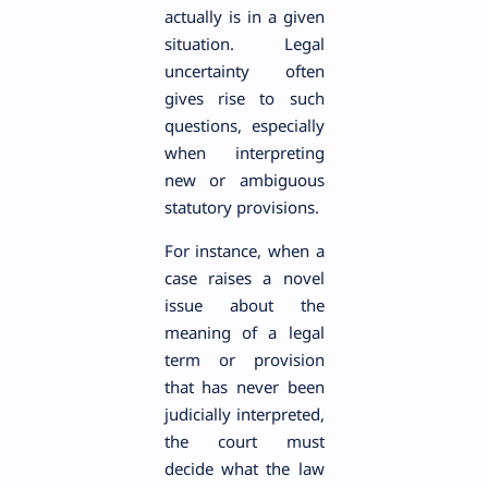
actually is in a given
situation. Legal
uncertainty often
gives rise to such
questions, especially
when interpreting
new or ambiguous
statutory provisions.
For instance, when a
case raises a novel
issue about the
meaning of a legal
term or provision
that has never been
judicially interpreted,
the court must
decide what the law