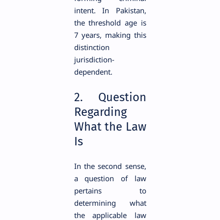
intent. In Pakistan,
the threshold age is
7 years, making this
distinction
jurisdiction-
dependent.
2. Question
Regarding
What the Law
Is
In the second sense,
a question of law
pertains to
determining what
the applicable law