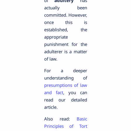
of
adultery
has
actually been
committed. However,
once this is
established, the
appropriate
punishment for the
adulterer is a matter
of law.
For a deeper
understanding of
presumptions of law
and fact
, you can
read our detailed
article.
Also read:
Basic
Principles of Tort