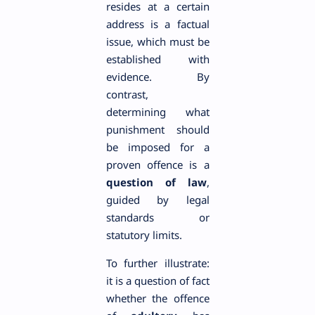
resides at a certain
address is a factual
issue, which must be
established with
evidence. By
contrast,
determining what
punishment should
be imposed for a
proven offence is a
question of law
,
guided by legal
standards or
statutory limits.
To further illustrate:
it is a question of fact
whether the offence