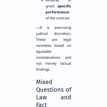
Whether to
grant
specific
performance
of the contract
—It is exercising
judicial discretion.
These are legal
remedies based on
equitable
considerations and
not merely factual
findings.
Mixed
Questions of
Law and
Fact