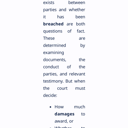
exists between
parties and whether
it has been
breached
are both
questions of fact.
These are
determined by
examining
documents, the
conduct of the
parties, and relevant
testimony. But when
the court must
decide:
How much
damages
to
award, or