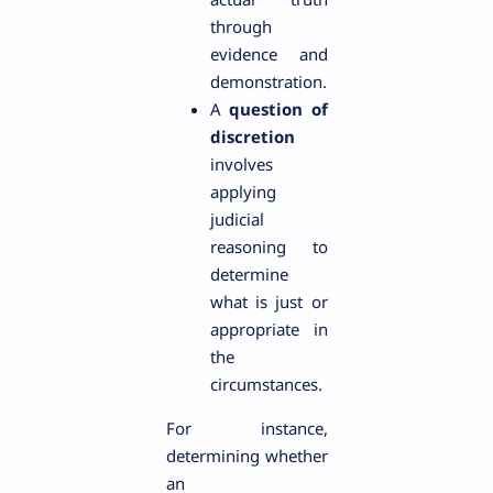
through
evidence and
demonstration.
A
question of
discretion
involves
applying
judicial
reasoning to
determine
what is just or
appropriate in
the
circumstances.
For instance,
determining whether
an