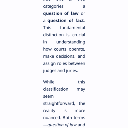
categories: a
question of law
or
a
question of fact
.
This fundamental
distinction is crucial
in understanding
how courts operate,
make decisions, and
assign roles between
judges and juries.
While this
classification may
seem
straightforward, the
reality is more
nuanced. Both terms
—
question of law
and