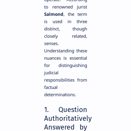
to renowned jurist
Salmond
, the term
is used in three
distinct, though
closely related,
senses.
Understanding these
nuances is essential
for distinguishing
judicial
responsibilities from
factual
determinations.
1. Question
Authoritatively
Answered by