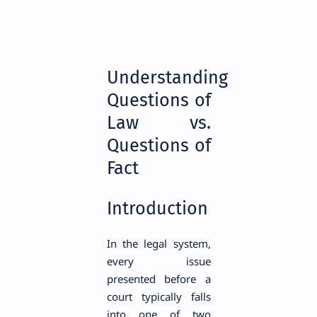
Understanding
Questions of
Law vs.
Questions of
Fact
Introduction
In the legal system,
every issue
presented before a
court typically falls
into one of two