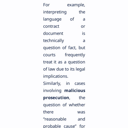
For example,
interpreting the
language of a
contract or
document is
technically a
question of fact, but
courts frequently
treat it as a question
of law due to its legal
implications.
Similarly, in cases
involving
malicious
prosecution
, the
question of whether
there was
“reasonable and
probable cause” for