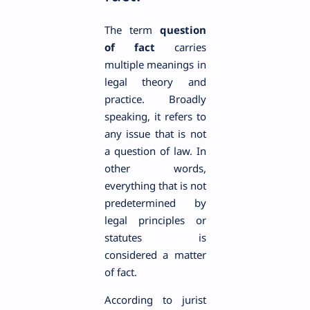
The term
question
of fact
carries
multiple meanings in
legal theory and
practice. Broadly
speaking, it refers to
any issue that is not
a question of law. In
other words,
everything that is not
predetermined by
legal principles or
statutes is
considered a matter
of fact.
According to jurist