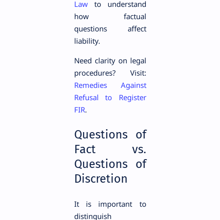
Law
to understand
how factual
questions affect
liability.
Need clarity on legal
procedures? Visit:
Remedies Against
Refusal to Register
FIR
.
Questions of
Fact vs.
Questions of
Discretion
It is important to
distinguish