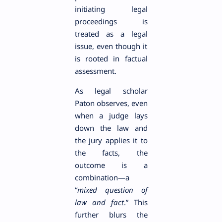
initiating legal
proceedings is
treated as a legal
issue, even though it
is rooted in factual
assessment.
As legal scholar
Paton observes, even
when a judge lays
down the law and
the jury applies it to
the facts, the
outcome is a
combination—a
“
mixed question of
law and fact
.” This
further blurs the