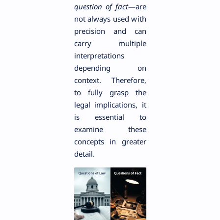
question of fact
—are
not always used with
precision and can
carry multiple
interpretations
depending on
context. Therefore,
to fully grasp the
legal implications, it
is essential to
examine these
concepts in greater
detail.