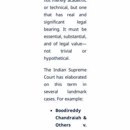
or technical, but one
that has real and
significant legal
bearing. It must be
essential, substantial,
and of legal value—
not trivial or
hypothetical.
The Indian Supreme
Court has elaborated
on this term in
several landmark
cases. For example:
Boodireddy
Chandraiah &
Others v.