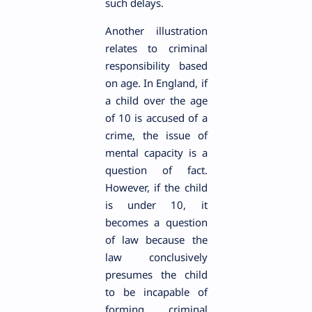
such delays.
Another illustration
relates to criminal
responsibility based
on age. In England, if
a child over the age
of 10 is accused of a
crime, the issue of
mental capacity is a
question of fact.
However, if the child
is under 10, it
becomes a question
of law because the
law conclusively
presumes the child
to be incapable of
forming criminal