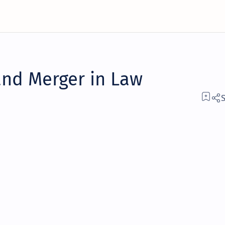
and Merger in Law