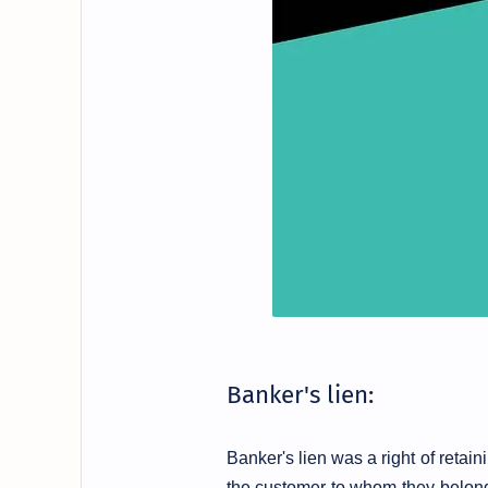
Banker's lien:
Banker's lien was a right of retai
the customer to whom they belon