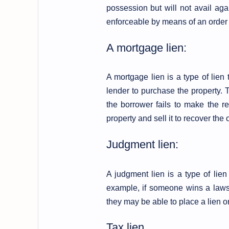
possession but will not avail agai
enforceable by means of an order f
A mortgage lien:
A mortgage lien is a type of lie
lender to purchase the property. T
the borrower fails to make the r
property and sell it to recover the
Judgment lien:
A judgment lien is a type of lien
example, if someone wins a laws
they may be able to place a lien 
Tax lien