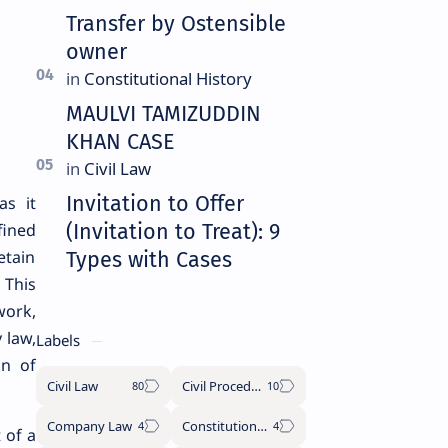
Transfer by Ostensible
owner
MAULVI TAMIZUDDIN
KHAN CASE
Invitation to Offer
as it
fined
(Invitation to Treat): 9
etain
Types with Cases
 This
work,
 law,
Labels
on of
Civil Law
Civil Procedure Code
Company Law
Constitutional History
 of a