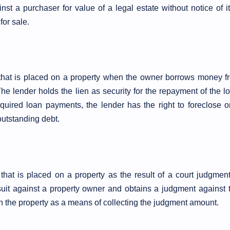
nst a purchaser for value of a legal estate without notice of it.
or sale.
n that is placed on a property when the owner borrows money f
he lender holds the lien as security for the repayment of the lo
equired loan payments, the lender has the right to foreclose o
 outstanding debt.
 that is placed on a property as the result of a court judgment
uit against a property owner and obtains a judgment against 
on the property as a means of collecting the judgment amount.