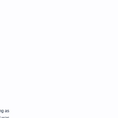
ong as
d was