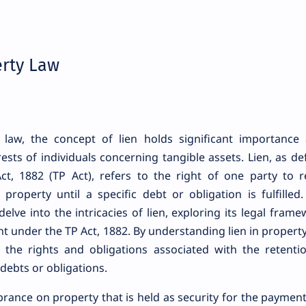
erty Law
law, the concept of lien holds significant importance 
rests of individuals concerning tangible assets. Lien, as de
ct, 1882 (TP Act), refers to the right of one party to r
property until a specific debt or obligation is fulfilled.
elve into the intricacies of lien, exploring its legal frame
t under the TP Act, 1882. By understanding lien in property
n the rights and obligations associated with the retenti
 debts or obligations.
mbrance on property that is held as security for the payment