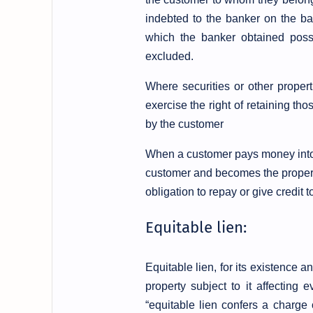
indebted to the banker on the b
which the banker obtained posse
excluded.
Where securities or other proper
exercise the right of retaining th
by the customer
When a customer pays money into h
customer and becomes the property
obligation to repay or give credit 
Equitable lien:
Equitable lien, for its existence
property subject to it affecting
“equitable lien confers a charge 