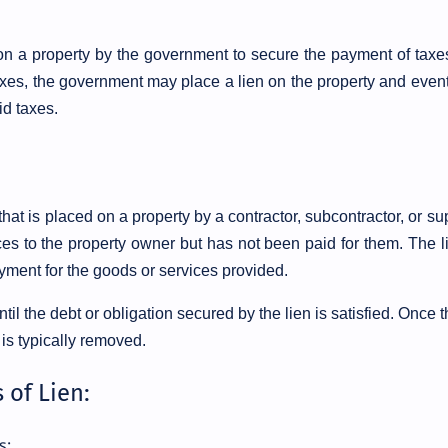
d on a property by the government to secure the payment of taxes
taxes, the government may place a lien on the property and even
id taxes.
 that is placed on a property by a contractor, subcontractor, or su
s to the property owner but has not been paid for them. The li
ment for the goods or services provided.
ntil the debt or obligation secured by the lien is satisfied. Once 
 is typically removed.
 of Lien:
s: