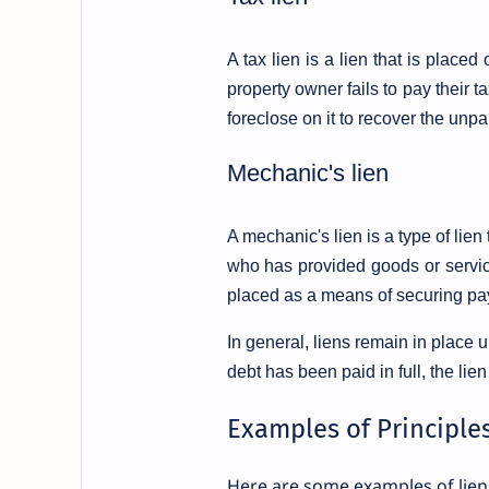
A tax lien is a lien that is place
property owner fails to pay their 
foreclose on it to recover the unpa
Mechanic's lien
A mechanic's lien is a type of lien
who has provided goods or service
placed as a means of securing pay
In general, liens remain in place u
debt has been paid in full, the lien
Examples of Principles
Here are some examples of lien