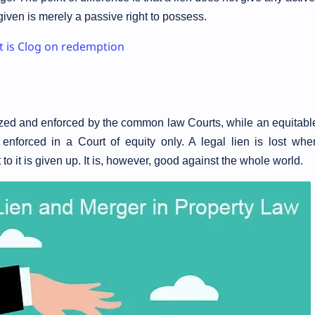
 given is merely a passive right to possess.
 is Clog on redemption
nized and enforced by the common law Courts, while an equitable
enforced in a Court of equity only. A legal lien is lost whe
to it is given up. It is, however, good against the whole world.