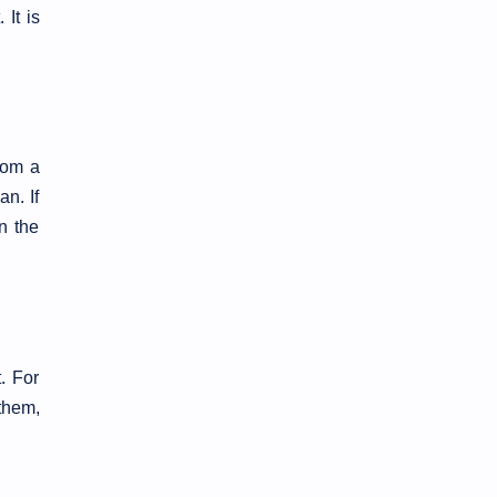
 It is
rom a
an. If
n the
. For
them,