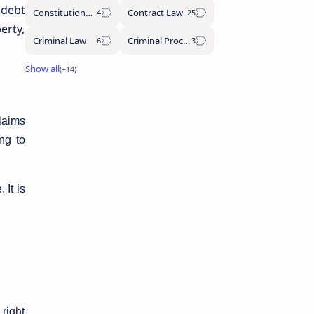
 debt
Constitutional Law
Contract Law
erty,
Criminal Law
Criminal Procedure Code
claims
ing to
 It is
 right