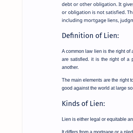
debt or other obligation. It give
or obligation is not satisfied. T
including mortgage liens, judgme
Definition of Lien:
A common law lien is the right of 
are satisfied.
it is the right of 
another.
The main elements are the right to
good against the world at large so 
Kinds of Lien:
Lien is either legal or equitable an
It differs from a mortgage or a pled