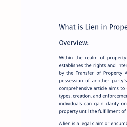
What is Lien in Prop
Overview:
Within the realm of property 
establishes the rights and inte
by the Transfer of Property A
possession of another party's 
comprehensive article aims to d
types, creation, and enforcemen
individuals can gain clarity o
property until the fulfillment of
A lien is a legal claim or encu