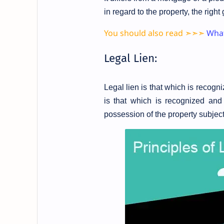
in regard to the property, the right
You should also read ➣➣➣
What
Legal Lien:
Legal lien is that which is recog
is that which is recognized and 
possession of the property subject 