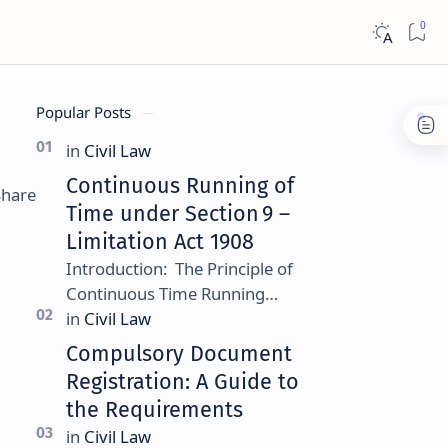
Popular Posts
Continuous Running of
Time under Section 9 –
Limitation Act 1908
Introduction: The Principle of
Continuous Time Running
Continuous running of time is a
foundational rule under
Compulsory Document
Section 9 of the Limitation Ac…
Registration: A Guide to
the Requirements