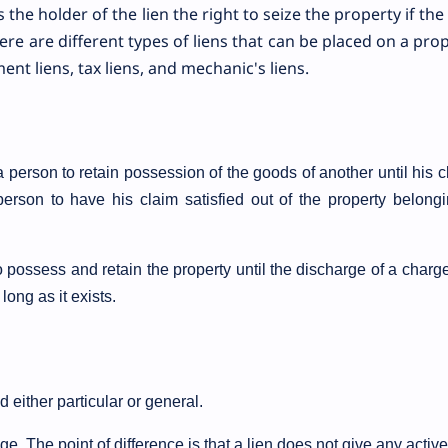
s the holder of the lien the right to seize the property if the
here are different types of liens that can be placed on a prop
nt liens, tax liens, and mechanic's liens.
a person to retain possession of the goods of another until his 
a person to have his claim satisfied out of the property belong
 possess and retain the property until the discharge of a charge.
long as it exists.
d either particular or general.
ge. The point of difference is that a lien does not give any active