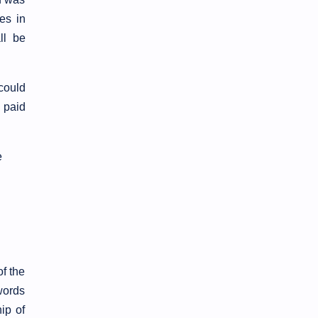
es in
ll be
could
s paid
e
of the
words
ip of