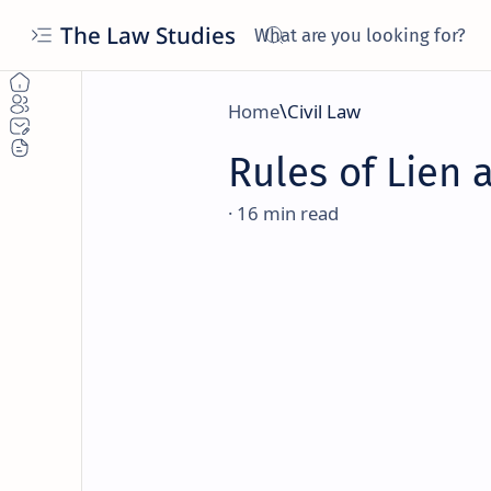
The Law Studies
Home
Civil Law
Rules of Lien 
16