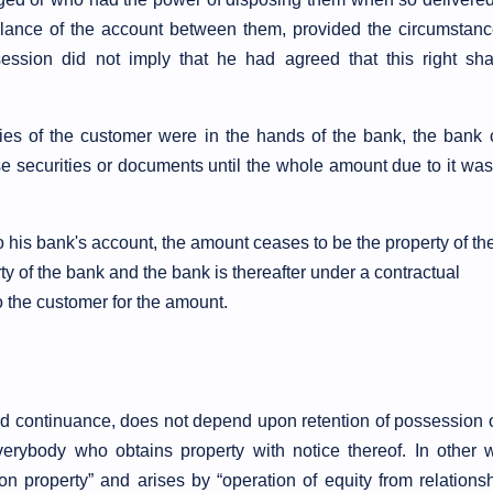
alance of the account between them, provided the circumstanc
ssion did not imply that he had agreed that this right sha
ties of the customer were in the hands of the bank, the bank 
ose securities or documents until the whole amount due to it wa
is bank's account, the amount ceases to be the property of th
 of the bank and the bank is thereafter under a contractual
to the customer for the amount.
 and continuance, does not depend upon retention of possession 
 everybody who obtains property with notice thereof. In other 
on property” and arises by “operation of equity from relationsh