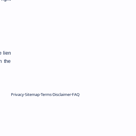
 lien
n the
Privacy
Sitemap
Terms
Disclaimer
FAQ