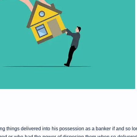
ning things delivered into his possession as a banker if and so l
ged or who had the power of disposing them when so delivere