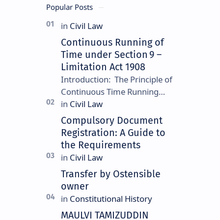
Popular Posts
Continuous Running of
Time under Section 9 –
Limitation Act 1908
Introduction: The Principle of
Continuous Time Running
Continuous running of time is
a foundational rule under
Compulsory Document
Section 9 of the Limitation
Registration: A Guide to
Ac…
the Requirements
Transfer by Ostensible
owner
MAULVI TAMIZUDDIN