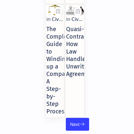
The
Quasi-
Complete
Contracts:
Guide
How
to
Law
Winding
Handles
up a
Unwritten
Company:
Agreements
A
Step-
by-
Step
Process