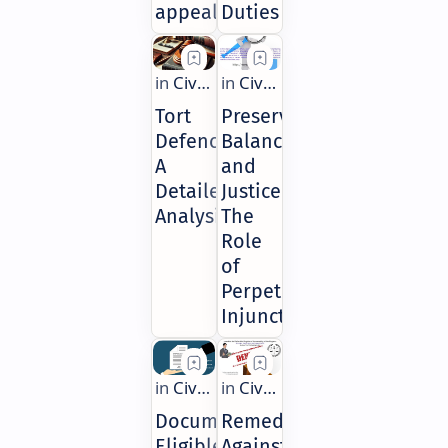
appeal?
Duties
Tort
Preserving
Defences:
Balance
A
and
Detailed
Justice:
Analysis
The
Role
of
Perpetual
Injunctions
Documents
Remedies
Eligible
Against