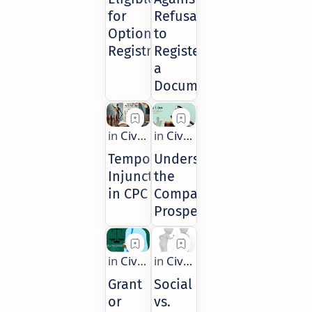
for
Refusal
Optional
to
Registration
Register
a
Document
Temporary
Understanding
Injunctions
the
in CPC
Company
Prospectus
Grant
Social
or
vs.