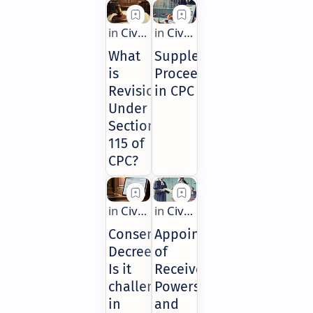
What
Supplemental
is
Proceedings
Revision
in CPC
Under
Section
115 of
CPC?
Consent
Appointment
Decree:
of
Is it
Receiver:
challengeable
Powers
in
and