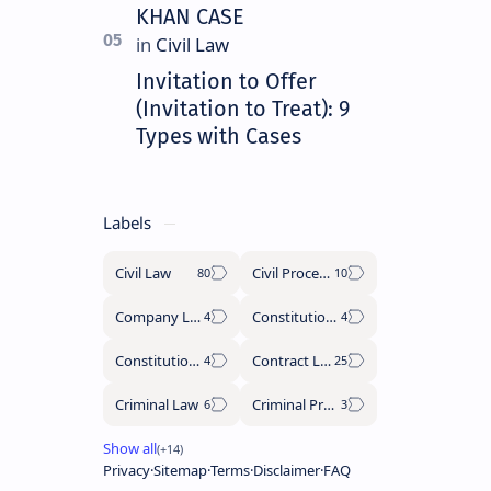
KHAN CASE
Invitation to Offer
(Invitation to Treat): 9
Types with Cases
Labels
Civil Law
Civil Procedure Code
Company Law
Constitutional History
Constitutional Law
Contract Law
Criminal Law
Criminal Procedure Code
Privacy
Sitemap
Terms
Disclaimer
FAQ