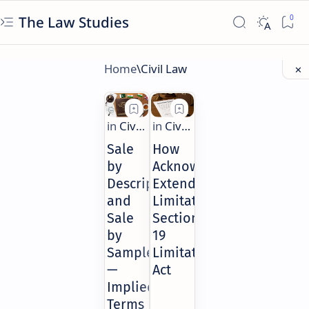
The Law Studies
Sale
How
by
Acknowledgment
Description
Extends
and
Limitation:
Sale
Section
by
19
Sample
Limitation
—
Act
Implied
Terms