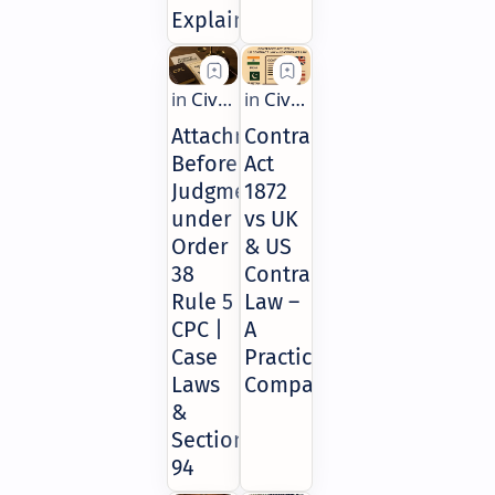
Explained
Attachment
Contract
Before
Act
Judgment
1872
under
vs UK
Order
& US
38
Contract
Rule 5
Law –
CPC |
A
Case
Practical
Laws
Comparison
&
Section
94