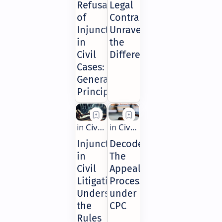
Refusal
Legal
of
Contracts:
Injunctions
Unraveling
in
the
Civil
Differences
Cases:
General
Principles
Injunctions
Decoded:
in
The
Civil
Appeal
Litigation:
Process
Understanding
under
the
CPC
Rules